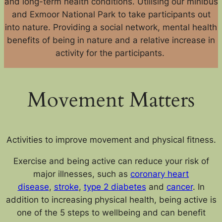
and long-term health conditions. Utilising our minibus
and Exmoor National Park to take participants out
into nature. Providing a social network, mental health
benefits of being in nature and a relative increase in
activity for the participants.
Movement Matters
Activities to improve movement and physical fitness.
Exercise and being active can reduce your risk of
major illnesses, such as
coronary heart
disease
,
stroke
,
type 2 diabetes
and
cancer
. In
addition to increasing physical health, being active is
one of the 5 steps to wellbeing and can benefit