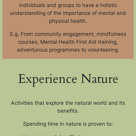
individuals and groups to have a holistic
understanding of the importance of mental and
physical health.
E.g. From community engagement, mindfulness
courses, Mental Health First Aid training,
adventurous programmes to volunteering.
Experience Nature
Activities that explore the natural world and its
benefits.
Spending time in nature is proven to: