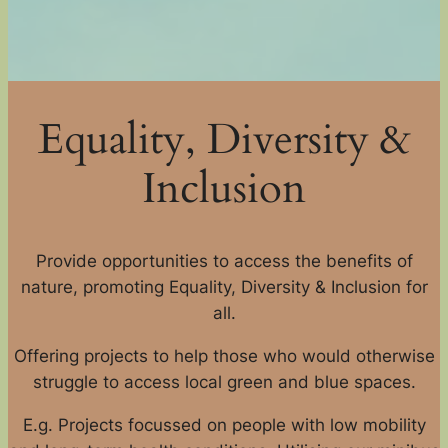
Equality, Diversity &
Inclusion
Provide opportunities to access the benefits of
nature, promoting Equality, Diversity & Inclusion for
all.
Offering projects to help those who would otherwise
struggle to access local green and blue spaces.
E.g. Projects focussed on people with low mobility