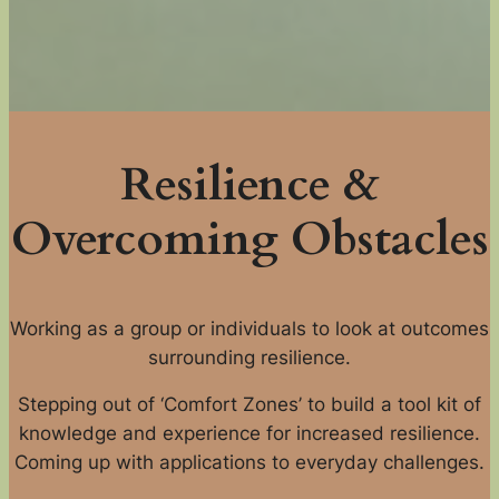
Resilience &
Overcoming Obstacles
Working as a group or individuals to look at outcomes
surrounding resilience.
Stepping out of ‘Comfort Zones’ to build a tool kit of
knowledge and experience for increased resilience.
Coming up with applications to everyday challenges.