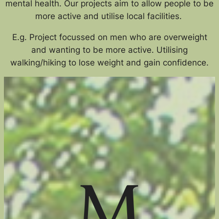
mental health. Our projects aim to allow people to be
more active and utilise local facilities.
E.g. Project focussed on men who are overweight
and wanting to be more active. Utilising
walking/hiking to lose weight and gain confidence.
M