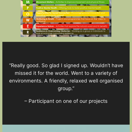
“Really good. So glad I signed up. Wouldn’t have
missed it for the world. Went to a variety of
environments. A friendly, relaxed well organised
group.”
– Participant on one of our projects