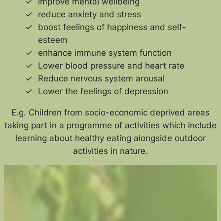
improve mental wellbeing
reduce anxiety and stress
boost feelings of happiness and self-
esteem
enhance immune system function
Lower blood pressure and heart rate
Reduce nervous system arousal
Lower the feelings of depression
E.g. Children from socio-economic deprived areas
taking part in a programme of activities which include
learning about healthy eating alongside outdoor
activities in nature.