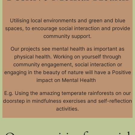
Utilising local environments and green and blue
spaces, to encourage social interaction and provide
community support.
Our projects see mental health as important as
physical health. Working on yourself through
community engagement, social interaction or
engaging in the beauty of nature will have a Positive
impact on Mental Health
E.g. Using the amazing temperate rainforests on our
doorstep in mindfulness exercises and self-reflection
activities.