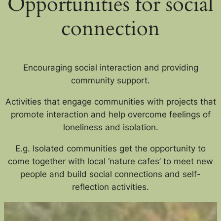
Opportunities for social
connection
Encouraging social interaction and providing
community support.
Activities that engage communities with projects that
promote interaction and help overcome feelings of
loneliness and isolation.
E.g. Isolated communities get the opportunity to
come together with local ‘nature cafes’ to meet new
people and build social connections a
nd self-
reflection activities.