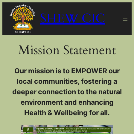
Skip
SHEW CIC
to
content
Mission Statement
Our mission is to EMPOWER our
local communities, fostering a
deeper connection to the natural
environment and enhancing
Health & Wellbeing for all.