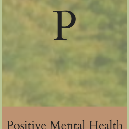
P
Positive Mental Health