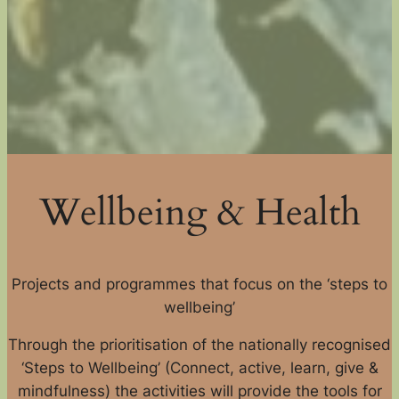
Wellbeing & Health
Projects and programmes that focus on the ‘steps to
wellbeing’
Through the prioritisation of the nationally recognised
‘Steps to Wellbeing’ (Connect, active, learn, give &
mindfulness) the activities will provide the tools for